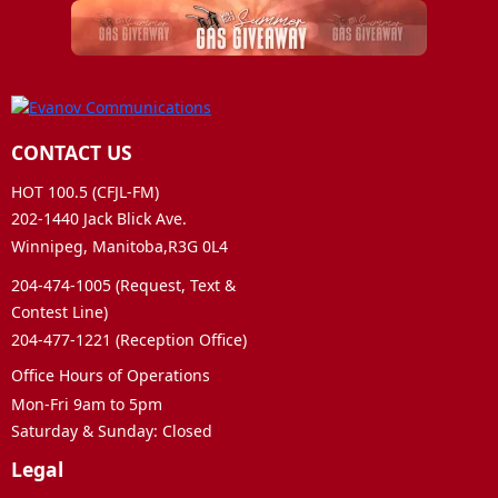
CONTACT US
HOT 100.5 (CFJL-FM)
202-1440 Jack Blick Ave.
Winnipeg, Manitoba,R3G 0L4
204-474-1005 (Request, Text &
Contest Line)
204-477-1221 (Reception Office)
Office Hours of Operations
Mon-Fri 9am to 5pm
Saturday & Sunday: Closed
Legal