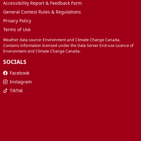
Accessibility Report & Feedback Form
General Contest Rules & Regulations
Privacy Policy
Terms of Use
Weather data source: Environment and Climate Change Canada.
Contains information licensed under the Data Server End-use Licence of
Environment and Climate Change Canada.
SOCIALS
Facebook
Instagram
TikTok