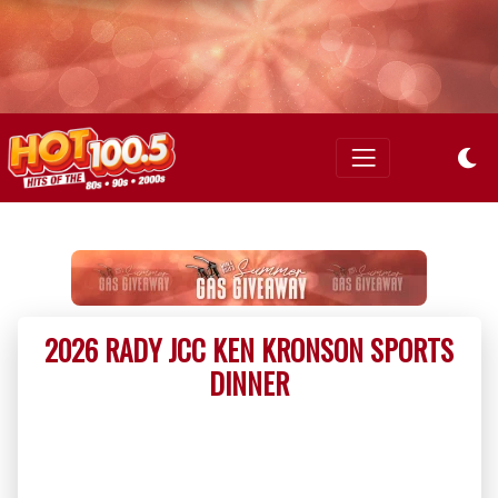
2026 RADY JCC KEN KRONSON SPORTS
DINNER