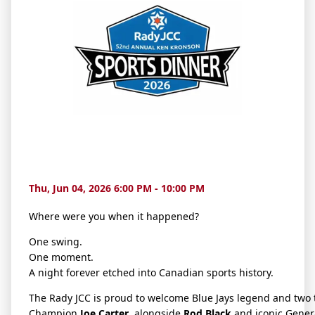
Thu, Jun 04, 2026 6:00 PM - 10:00 PM
Where were you when it happened?
One swing.
One moment.
A night forever etched into Canadian sports history.
The Rady JCC is proud to welcome Blue Jays legend and two 
Champion
Joe Carter
, alongside
Rod Black
and iconic Gene