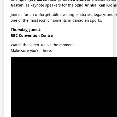
Gaston
, as keynote speakers for the
52nd Annual Ken Krons
Join us for an unforgettable evening of stories, legacy, and r
one of the most iconic moments in Canadian sports.
Thursday, June 4
RBC Convention Centre
Watch the video. Relive the moment.
Make sure you’re there.