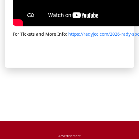
For Tickets and More Info:
https://radyjcc.com/2026-rady-sp