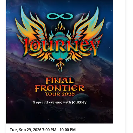
Tue, Sep 29, 2026 7:00 PM - 10:00 PM