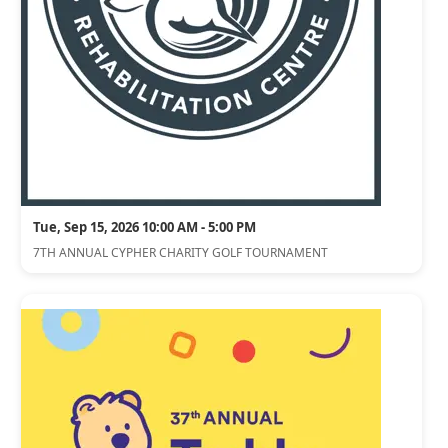
Tue, Sep 15, 2026 10:00 AM - 5:00 PM
7TH ANNUAL CYPHER CHARITY GOLF TOURNAMENT