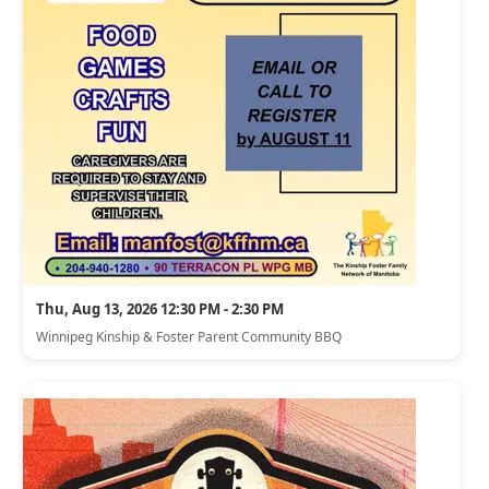
Thu, Aug 13, 2026 12:30 PM - 2:30 PM
Winnipeg Kinship & Foster Parent Community BBQ