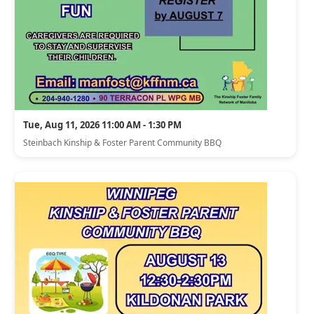
Tue, Aug 11, 2026 11:00 AM - 1:30 PM
Steinbach Kinship & Foster Parent Community BBQ