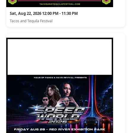
Sat, Aug 22, 2026 12:00 PM - 11:30 PM
Tacos and Tequila Festival