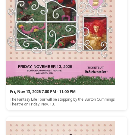
Fri, Nov 13, 2026 7:00 PM - 11:00 PM
The Fantasy Life Tour will be stopping by the Burton Cummings
Theatre on Friday, Nov. 13.