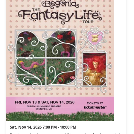
Sat, Nov 14, 2026 7:00 PM - 10:00 PM