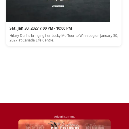
Sat, Jan 30, 2027 7:00 PM - 10:00 PM
Hilary Duff is bringing her Lucky Me Tour to Winnipeg on January 30,
2027 at Canada Life Centre.