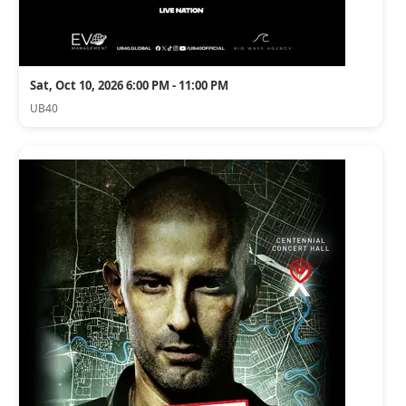
Sat, Oct 10, 2026 6:00 PM - 11:00 PM
UB40