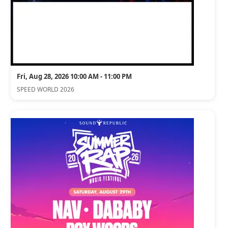
Fri, Aug 28, 2026 10:00 AM - 11:00 PM
SPEED WORLD 2026