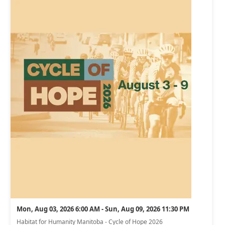
Mon, Aug 03, 2026 6:00 AM - Sun, Aug 09, 2026 11:30 PM
Habitat for Humanity Manitoba - Cycle of Hope 2026