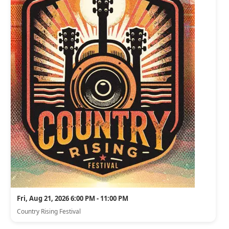
Fri, Aug 21, 2026 6:00 PM - 11:00 PM
Country Rising Festival