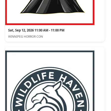
Sat, Sep 12, 2026 11:00 AM - 11:00 PM
WINNIPEG HORROR CON