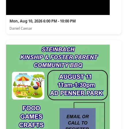
Mon, Aug 10, 2026 6:00 PM - 10:00 PM
Daniel Caesar