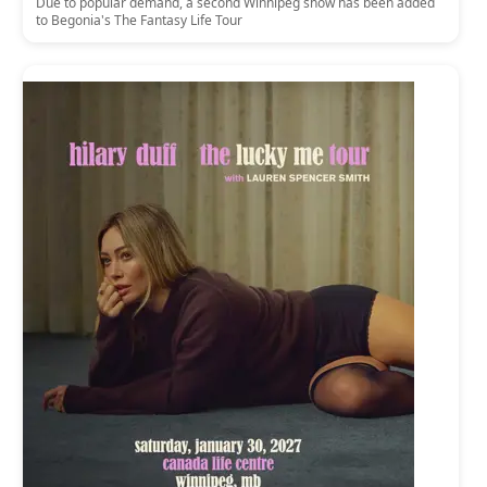
Due to popular demand, a second Winnipeg show has been added
to Begonia's The Fantasy Life Tour