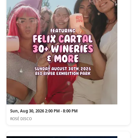
Sun, Aug 30, 2026 2:00 PM - 8:00 PM
ROSÉ DISCO