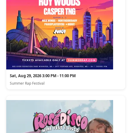
Sat, Aug 29, 2026 3:00 PM - 11:00 PM
Summer Rap Festival