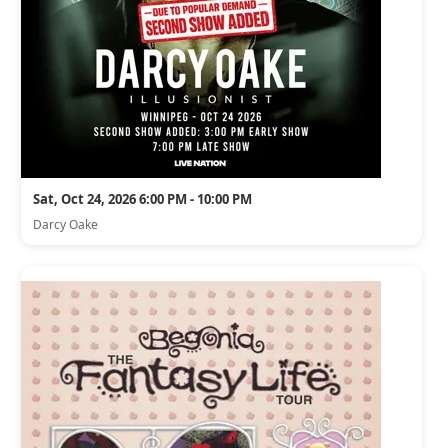
Sat, Oct 24, 2026 6:00 PM - 10:00 PM
Darcy Oake