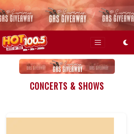
CONCERTS & SHOWS