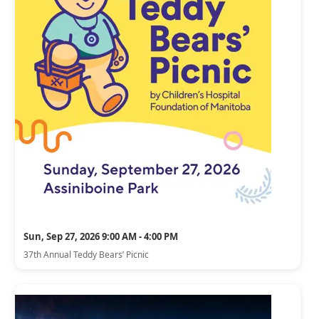
Sun, Sep 27, 2026 9:00 AM - 4:00 PM
37th Annual Teddy Bears’ Picnic