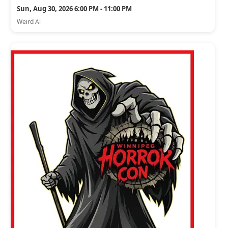
Sun, Aug 30, 2026 6:00 PM - 11:00 PM
Weird Al