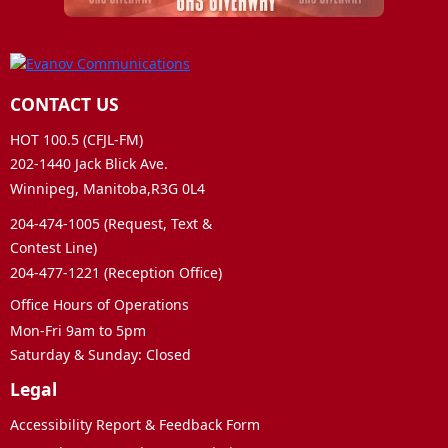
CONTACT US
HOT 100.5 (CFJL-FM)
202-1440 Jack Blick Ave.
Winnipeg, Manitoba,R3G 0L4
204-474-1005 (Request, Text &
Contest Line)
204-477-1221 (Reception Office)
Office Hours of Operations
Mon-Fri 9am to 5pm
Saturday & Sunday: Closed
Legal
Accessibility Report & Feedback Form