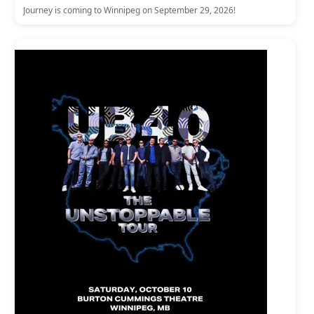
Journey is coming to Winnipeg on September 29, 2026!