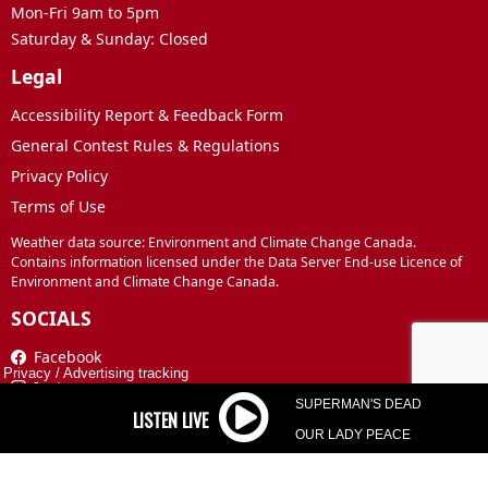
Mon-Fri 9am to 5pm
Saturday & Sunday: Closed
Legal
Accessibility Report & Feedback Form
General Contest Rules & Regulations
Privacy Policy
Terms of Use
Weather data source: Environment and Climate Change Canada.
Contains information licensed under the Data Server End-use Licence of
Environment and Climate Change Canada.
SOCIALS
Facebook
Privacy
/
Advertising tracking
Instagram
SUPERMAN'S DEAD
TikTok
OUR LADY PEACE