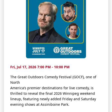
Fri, Jul 17, 2026 7:00 PM - 10:00 PM
The Great Outdoors Comedy Festival (GOCF), one of
North
America’s premier destinations for live comedy, is
thrilled to reveal the final 2026 Winnipeg weekend
lineup, featuring newly added Friday and Saturday
evening shows at Assiniboine Park.