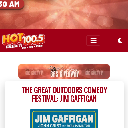
30 AM
THE GREAT OUTDOORS COMEDY
FESTIVAL: JIM GAFFIGAN