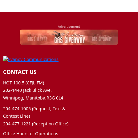
CONTACT US
HOT 100.5 (CFJL-FM)
202-1440 Jack Blick Ave.
Winnipeg, Manitoba,R3G 0L4
204-474-1005 (Request, Text &
Contest Line)
204-477-1221 (Reception Office)
Office Hours of Operations