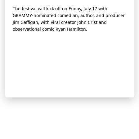
The festival will kick off on Friday, July 17 with
GRAMMY-nominated comedian, author, and producer
Jim Gaffigan, with viral creator John Crist and
observational comic Ryan Hamilton.