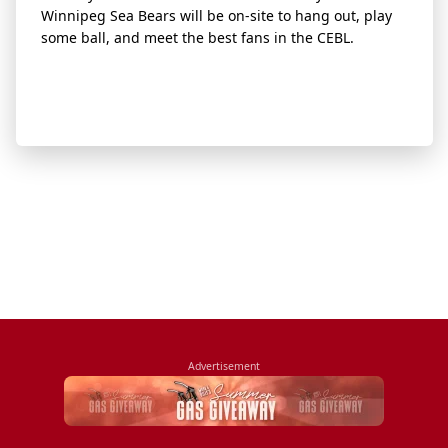
Winnipeg Sea Bears will be on-site to hang out, play
some ball, and meet the best fans in the CEBL.