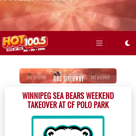
WINNIPEG SEA BEARS WEEKEND
TAKEOVER AT CF POLO PARK