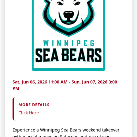
Sat, Jun 06, 2026 11:00 AM - Sun, Jun 07, 2026 3:00
PM
MORE DETAILS
Click Here
Experience a Winnipeg Sea Bears weekend takeover
with mascot games on Saturday and pro player