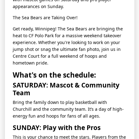
appearances on Sunday.
The Sea Bears are Taking Over!
Get ready, Winnipeg! The Sea Bears are bringing the
heat to CF Polo Park for a massive weekend takeover
experience. Whether you're looking to work on your
jump shot or snag the ultimate fan photo, join us in
Centre Court for a full weekend of hoops and
hometown pride.
What's on the schedule:
SATURDAY: Mascot & Community
Team
Bring the family down to play basketball with
Churchill and the community team. It’s a day of high-
energy fun and hoops for fans of all ages.
SUNDAY: Play with the Pros
This is your chance to meet the stars. Players from the