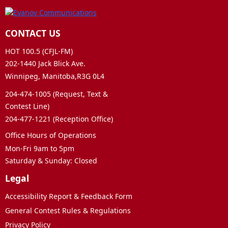
CONTACT US
HOT 100.5 (CFJL-FM)
202-1440 Jack Blick Ave.
Winnipeg, Manitoba,R3G 0L4
204-474-1005 (Request, Text &
Contest Line)
204-477-1221 (Reception Office)
Office Hours of Operations
Mon-Fri 9am to 5pm
Saturday & Sunday: Closed
Legal
Accessibility Report & Feedback Form
General Contest Rules & Regulations
Privacy Policy